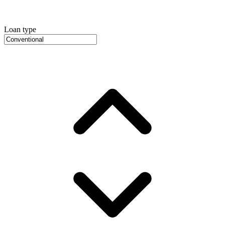
Loan type