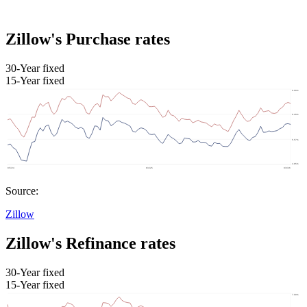
Zillow's Purchase rates
30-Year fixed
15-Year fixed
Source:
Zillow
Zillow's Refinance rates
30-Year fixed
15-Year fixed