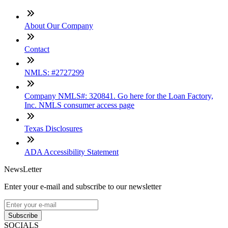
About Our Company
Contact
NMLS: #2727299
Company NMLS#: 320841. Go here for the Loan Factory,
Inc. NMLS consumer access page
Texas Disclosures
ADA Accessibility Statement
NewsLetter
Enter your e-mail and subscribe to our newsletter
Subscribe
SOCIALS