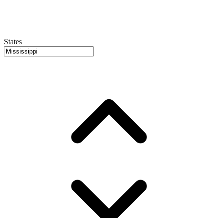
States