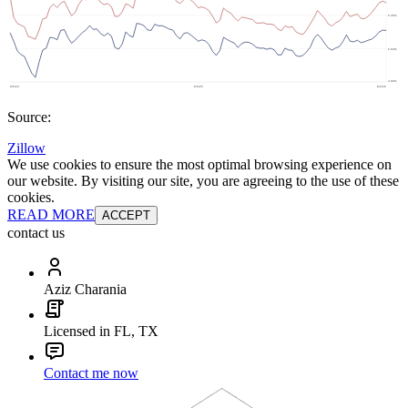
Source:
Zillow
We use cookies to ensure the most optimal browsing experience on
our website. By visiting our site, you are agreeing to the use of these
cookies.
READ MORE
ACCEPT
contact us
Aziz Charania
Licensed in FL, TX
Contact me now