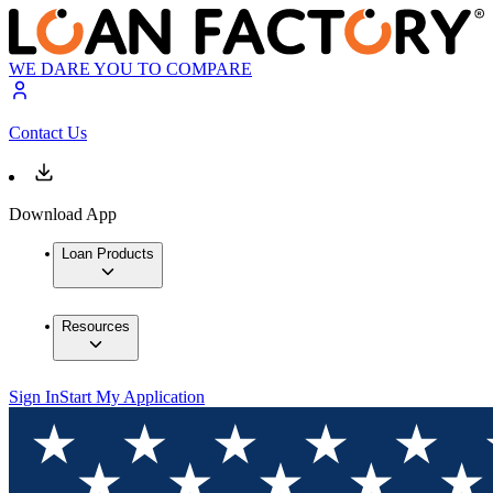
WE DARE YOU TO COMPARE
Contact Us
Download App
Loan Products
Resources
Sign In
Start My Application