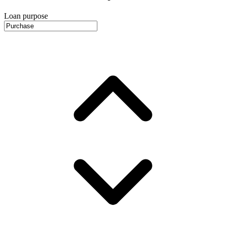
Loan purpose