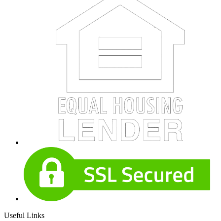
Useful Links