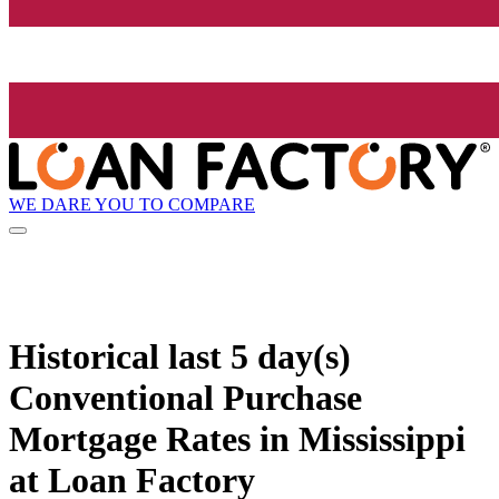
WE DARE YOU TO COMPARE
Historical
last 5 day(s)
Conventional Purchase
Mortgage Rates in Mississippi
at Loan Factory