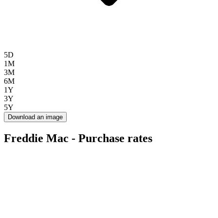
5D
1M
3M
6M
1Y
3Y
5Y
Download an image
Freddie Mac - Purchase rates