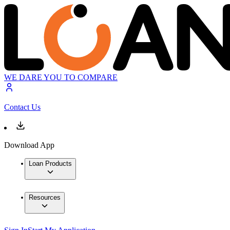
WE DARE YOU TO COMPARE
Contact Us
Download App
Loan Products
Resources