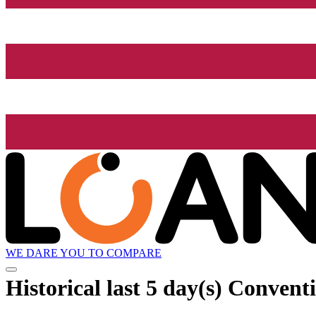
WE DARE YOU TO COMPARE
Historical
last 5 day(s)
Conventi