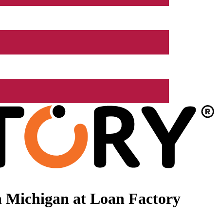
 Michigan at Loan Factory