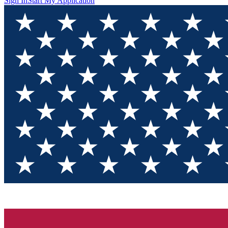
Sign In
Start My Application