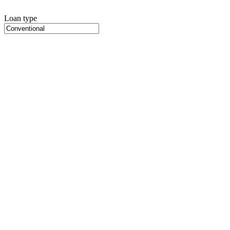
Loan type