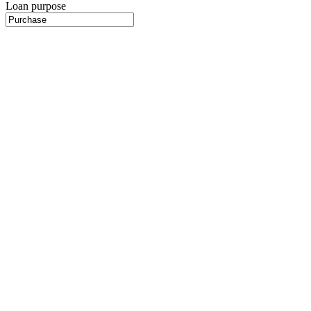
Loan purpose