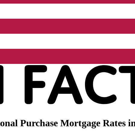
onal Purchase Mortgage Rates in