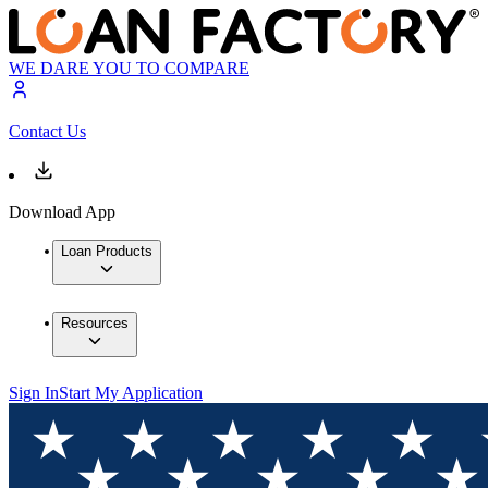
WE DARE YOU TO COMPARE
Contact Us
Download App
Loan Products
Resources
Sign In
Start My Application