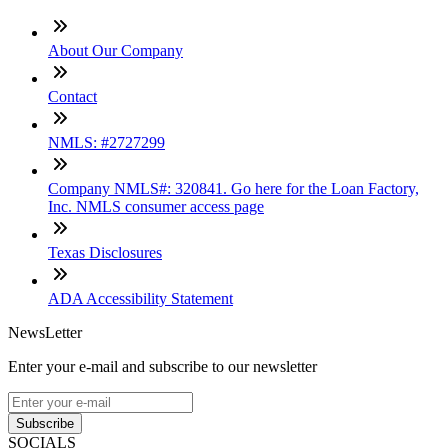
About Our Company
Contact
NMLS: #2727299
Company NMLS#: 320841. Go here for the Loan Factory,
Inc. NMLS consumer access page
Texas Disclosures
ADA Accessibility Statement
NewsLetter
Enter your e-mail and subscribe to our newsletter
Subscribe
SOCIALS