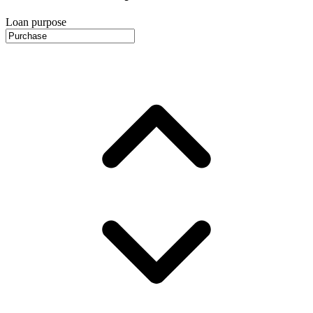
Loan purpose