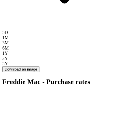
5D
1M
3M
6M
1Y
3Y
5Y
Download an image
Freddie Mac - Purchase rates