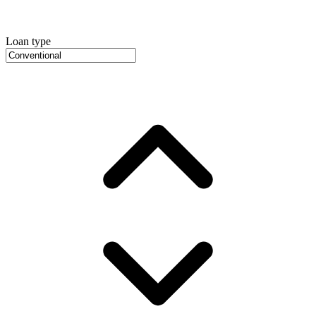
Loan type