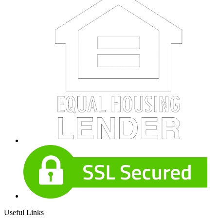
Useful Links