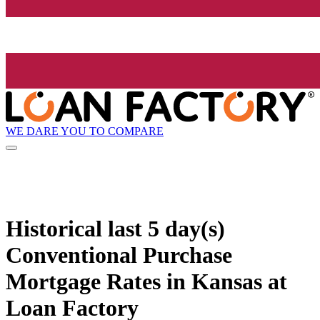
WE DARE YOU TO COMPARE
Historical
last 5 day(s)
Conventional Purchase
Mortgage Rates in Kansas at
Loan Factory