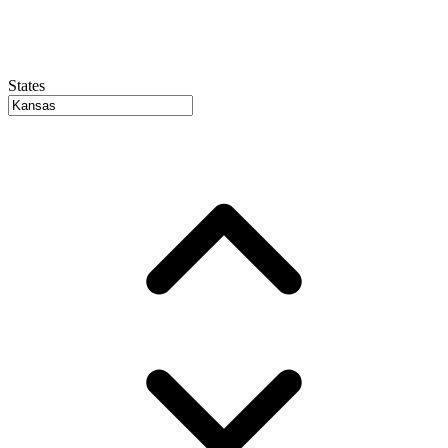
States