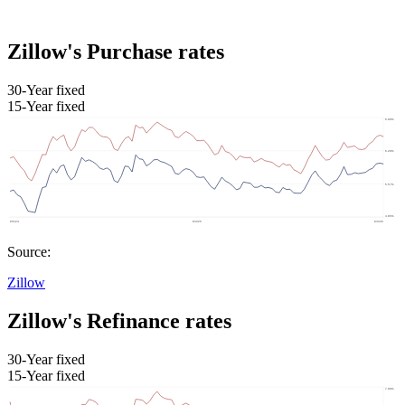
Zillow's Purchase rates
30-Year fixed
15-Year fixed
Source:
Zillow
Zillow's Refinance rates
30-Year fixed
15-Year fixed