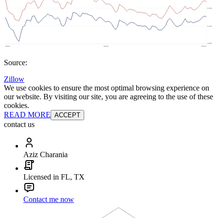
Source:
Zillow
We use cookies to ensure the most optimal browsing experience on
our website. By visiting our site, you are agreeing to the use of these
cookies.
READ MORE
ACCEPT
contact us
Aziz Charania
Licensed in FL, TX
Contact me now