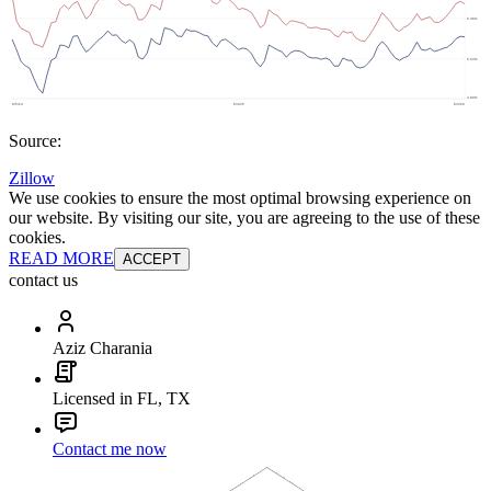
Source:
Zillow
We use cookies to ensure the most optimal browsing experience on
our website. By visiting our site, you are agreeing to the use of these
cookies.
READ MORE
ACCEPT
contact us
Aziz Charania
Licensed in FL, TX
Contact me now