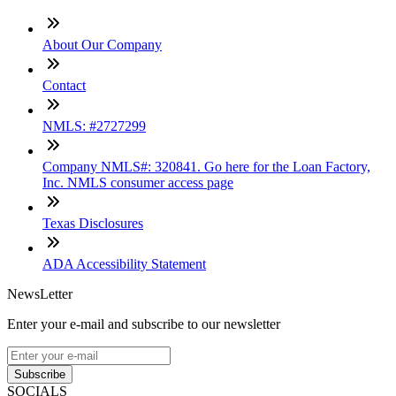
About Our Company
Contact
NMLS: #2727299
Company NMLS#: 320841. Go here for the Loan Factory,
Inc. NMLS consumer access page
Texas Disclosures
ADA Accessibility Statement
NewsLetter
Enter your e-mail and subscribe to our newsletter
Subscribe
SOCIALS