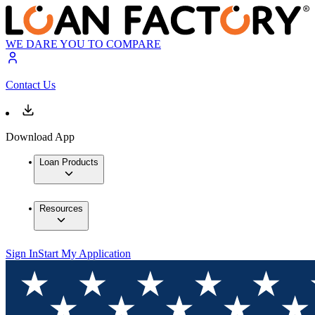
WE DARE YOU TO COMPARE
Contact Us
Download App
Loan Products
Resources
Sign In
Start My Application