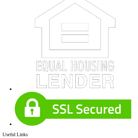
Useful Links