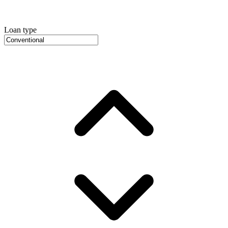
Loan type