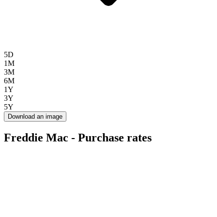
5D
1M
3M
6M
1Y
3Y
5Y
Download an image
Freddie Mac - Purchase rates