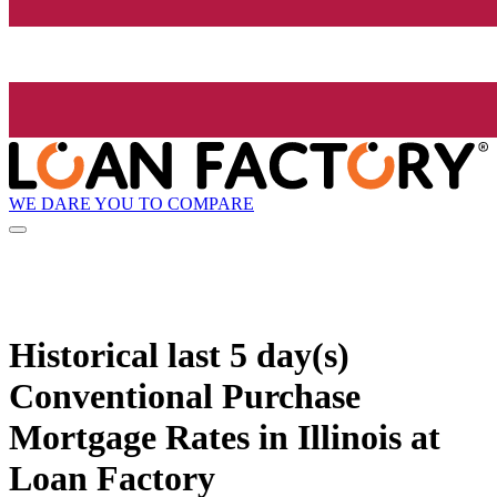
WE DARE YOU TO COMPARE
Historical
last 5 day(s)
Conventional Purchase
Mortgage Rates in Illinois at
Loan Factory