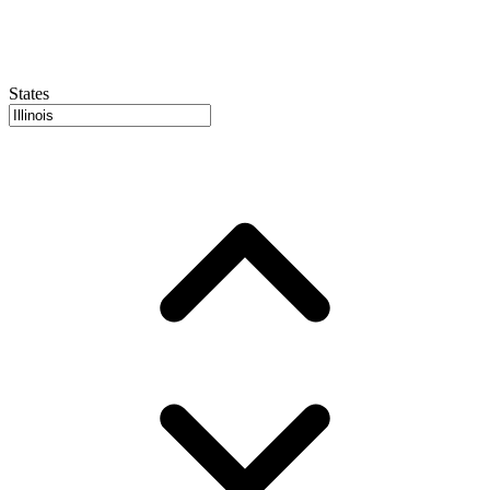
States