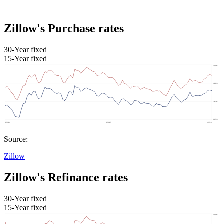
Zillow's Purchase rates
30-Year fixed
15-Year fixed
Source:
Zillow
Zillow's Refinance rates
30-Year fixed
15-Year fixed