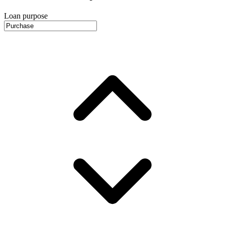
Loan purpose